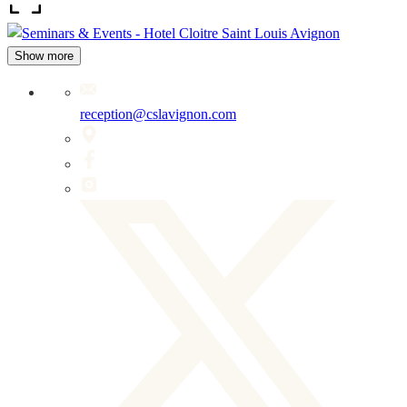
Show more
reception@cslavignon.com