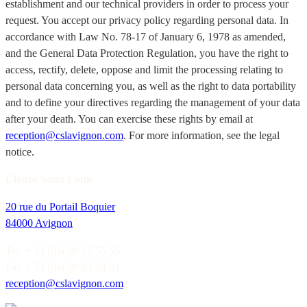
establishment and our technical providers in order to process your
request. You accept our privacy policy regarding personal data. In
accordance with Law No. 78-17 of January 6, 1978 as amended,
and the General Data Protection Regulation, you have the right to
access, rectify, delete, oppose and limit the processing relating to
personal data concerning you, as well as the right to data portability
and to define your directives regarding the management of your data
after your death. You can exercise these rights by email at
reception@cslavignon.com
. For more information, see the legal
notice.
Cloître Saint Louis
20 rue du Portail Boquier
84000 Avignon
Tel. + 33 (0)4 90 27 55 55
Fax + 33 (0)4 90 82 24 01
reception@cslavignon.com