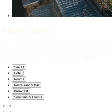
Photo Gallery
Explore the photo gallery of the Cloître Saint Louis and discover the
charm of this hotel in the heart of Avignon. Rooms, living spaces,
restaurant, and services: dive into the world of your future stay.
See all
Hotel
Rooms
Restaurant & Bar
Breakfast
Seminars & Events