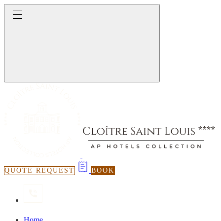
QUOTE REQUEST
BOOK
Home