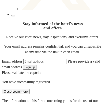
Stay informed of the hotel's news
and offers
Receive our latest news, stay inspirations, and exclusive offers.
Your email address remains confidential, and you can unsubscribe
at any time via the link in each email.
Email address
Please provide a valid
email address
Sign up
Please validate the captcha
You have successfully registered
Close
Learn more
The information on this form concerning you is for the use of our