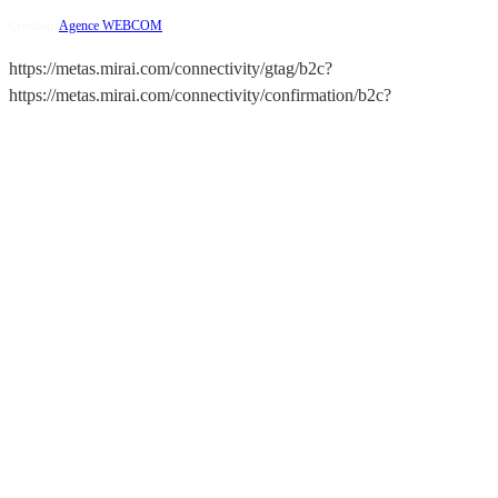
Creation:
Agence WEBCOM
https://metas.mirai.com/connectivity/gtag/b2c?
https://metas.mirai.com/connectivity/confirmation/b2c?