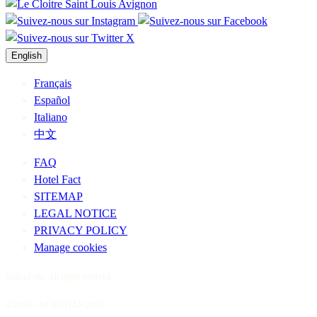
English
Français
Español
Italiano
中文
FAQ
Hotel Fact
SITEMAP
LEGAL NOTICE
PRIVACY POLICY
Manage cookies
Official site. All rights reserved.
© 2026 - AP HOTELS 2026