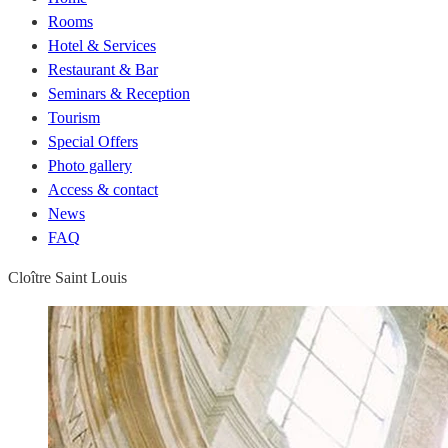
Rooms
Hotel & Services
Restaurant & Bar
Seminars & Reception
Tourism
Special Offers
Photo gallery
Access & contact
News
FAQ
Cloître Saint Louis