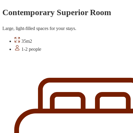
Contemporary Superior Room
Large, light-filled spaces for your stays.
35m2
1-2 people