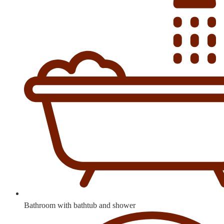
Bathroom with bathtub and shower