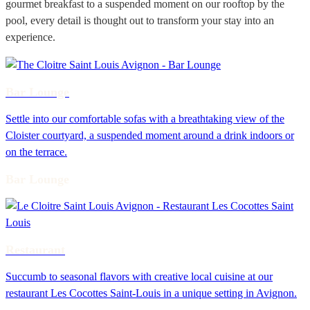
gourmet breakfast to a suspended moment on our rooftop by the
pool, every detail is thought out to transform your stay into an
experience.
Bar Lounge
Settle into our comfortable sofas with a breathtaking view of the
Cloister courtyard, a suspended moment around a drink indoors or
on the terrace.
Bar Lounge
Restaurant
Succumb to seasonal flavors with creative local cuisine at our
restaurant Les Cocottes Saint-Louis in a unique setting in Avignon.