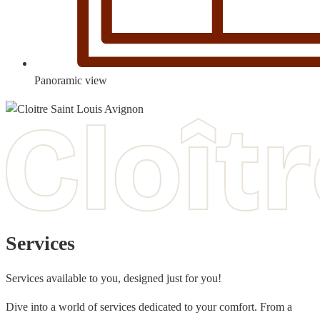
Panoramic view
Services
Services available to you, designed just for you!
Dive into a world of services dedicated to your comfort. From a