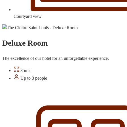
Courtyard view
Deluxe Room
The excellence of our hotel for an unforgettable experience.
35m2
Up to 3 people