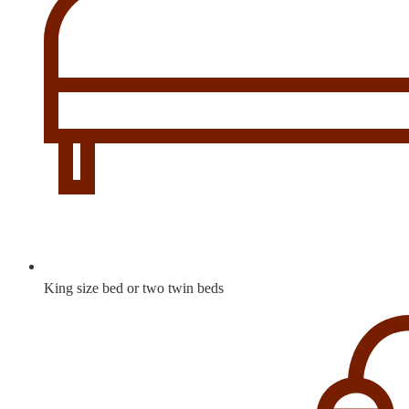
King size bed or two twin beds