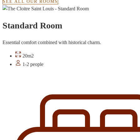
SEE ALL OUR ROOMS
Standard Room
Essential comfort combined with historical charm.
20m2
1-2 people