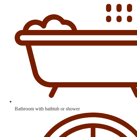
Bathroom with bathtub or shower