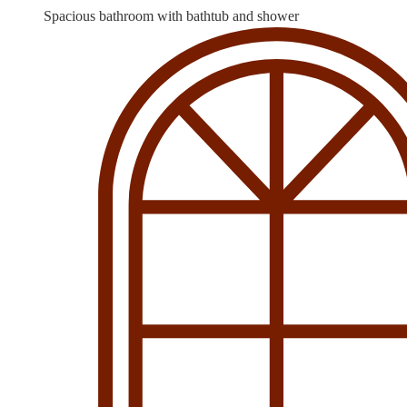
Spacious bathroom with bathtub and shower