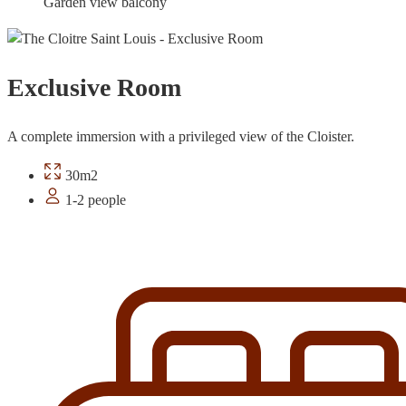
Garden view balcony
Exclusive Room
A complete immersion with a privileged view of the Cloister.
30m2
1-2 people