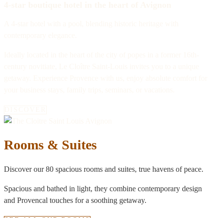
4-star boutique hotel in the heart of Avignon
A 4-star hotel with a pool, blending historic heritage with
contemporary elegance.
Ideally located in the heart of the city of popes in a former 16th-
century novitiate, Le Cloître Saint-Louis invites you to a unique
getaway. Experience Provence with us, enjoy absolute comfort for
your business stays, family trips, seminars, or vacations.
DISCOVER
Rooms & Suites
Discover our 80 spacious rooms and suites, true havens of peace.
Spacious and bathed in light, they combine contemporary design
and Provencal touches for a soothing getaway.