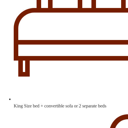
King Size bed + convertible sofa or 2 separate beds