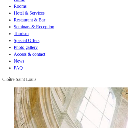
Rooms
Hotel & Services
Restaurant & Bar
Seminars & Reception
Tourism
Special Offers
Photo gallery
Access & contact
News
FAQ
Cloître Saint Louis