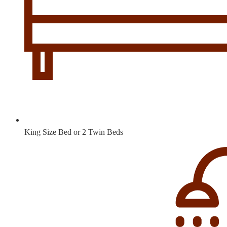
King Size Bed or 2 Twin Beds