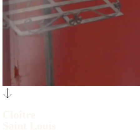
Cloître
Saint Louis