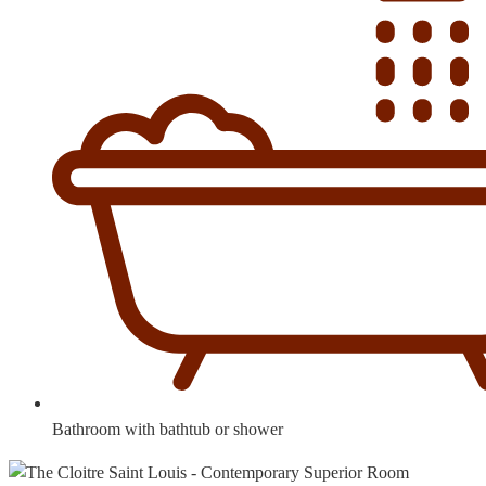
Bathroom with bathtub or shower