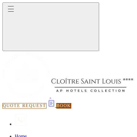
QUOTE REQUEST
BOOK
Home