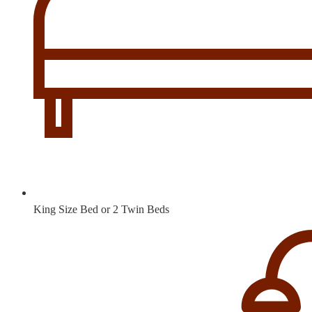
King Size Bed or 2 Twin Beds