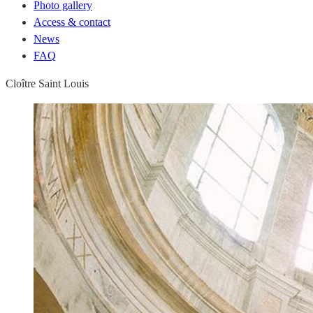
Photo gallery
Access & contact
News
FAQ
Cloître Saint Louis