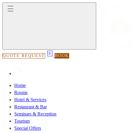
QUOTE REQUEST
BOOK
Home
Rooms
Hotel & Services
Restaurant & Bar
Seminars & Reception
Tourism
Special Offers