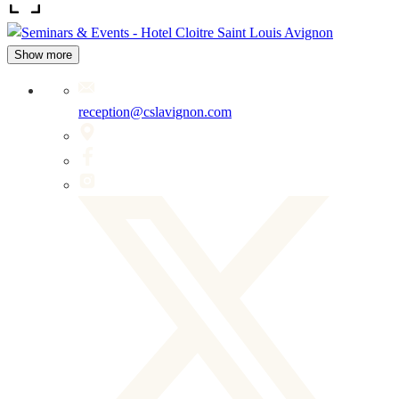
Show more
reception@cslavignon.com