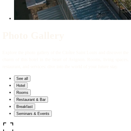
Photo Gallery
Explore the photo gallery of the Cloître Saint Louis and discover the
charm of this hotel in the heart of Avignon. Rooms, living spaces,
restaurant, and services: dive into the world of your future stay.
See all
Hotel
Rooms
Restaurant & Bar
Breakfast
Seminars & Events