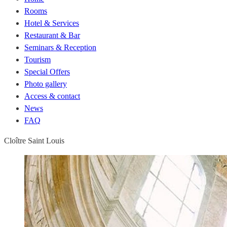
Rooms
Hotel & Services
Restaurant & Bar
Seminars & Reception
Tourism
Special Offers
Photo gallery
Access & contact
News
FAQ
Cloître Saint Louis