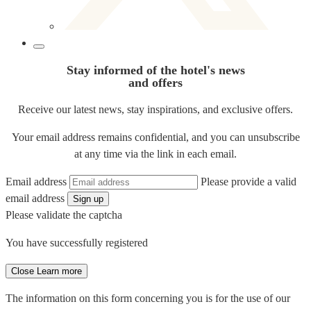
Stay informed of the hotel's news
and offers
Receive our latest news, stay inspirations, and exclusive offers.
Your email address remains confidential, and you can unsubscribe
at any time via the link in each email.
Email address
Please provide a valid
email address
Sign up
Please validate the captcha
You have successfully registered
Close
Learn more
The information on this form concerning you is for the use of our