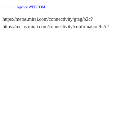
Creation:
Agence WEBCOM
https://metas.mirai.com/connectivity/gtag/b2c?
https://metas.mirai.com/connectivity/confirmation/b2c?