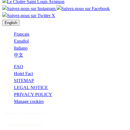
English
Français
Español
Italiano
中文
FAQ
Hotel Fact
SITEMAP
LEGAL NOTICE
PRIVACY POLICY
Manage cookies
Official site. All rights reserved.
© 2026 - AP HOTELS 2026