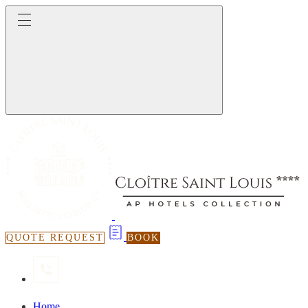
QUOTE REQUEST
BOOK
Home