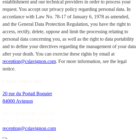
establishment and our technical providers in order to process your
request. You accept our privacy policy regarding personal data. In
accordance with Law No. 78-17 of January 6, 1978 as amended,
and the General Data Protection Regulation, you have the right to
access, rectify, delete, oppose and limit the processing relating to
personal data concerning you, as well as the right to data portability
and to define your directives regarding the management of your data
after your death. You can exercise these rights by email at
reception@cslavignon.com
. For more information, see the legal
notice.
Cloître Saint Louis
20 rue du Portail Boquier
84000 Avignon
Tel. + 33 (0)4 90 27 55 55
Fax + 33 (0)4 90 82 24 01
reception@cslavignon.com