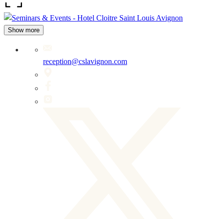
Show more
reception@cslavignon.com