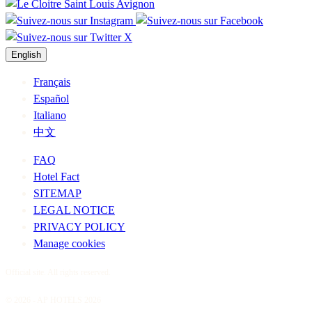
English
Français
Español
Italiano
中文
FAQ
Hotel Fact
SITEMAP
LEGAL NOTICE
PRIVACY POLICY
Manage cookies
Official site. All rights reserved.
© 2026 - AP HOTELS 2026