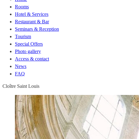
Rooms
Hotel & Services
Restaurant & Bar
Seminars & Reception
Tourism
Special Offers
Photo gallery
Access & contact
News
FAQ
Cloître Saint Louis