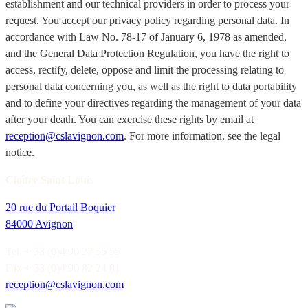
establishment and our technical providers in order to process your
request. You accept our privacy policy regarding personal data. In
accordance with Law No. 78-17 of January 6, 1978 as amended,
and the General Data Protection Regulation, you have the right to
access, rectify, delete, oppose and limit the processing relating to
personal data concerning you, as well as the right to data portability
and to define your directives regarding the management of your data
after your death. You can exercise these rights by email at
reception@cslavignon.com
. For more information, see the legal
notice.
Cloître Saint Louis
20 rue du Portail Boquier
84000 Avignon
Tel. + 33 (0)4 90 27 55 55
Fax + 33 (0)4 90 82 24 01
reception@cslavignon.com