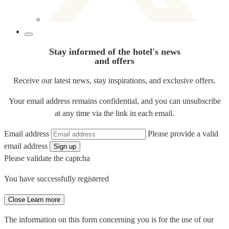
Stay informed of the hotel's news
and offers
Receive our latest news, stay inspirations, and exclusive offers.
Your email address remains confidential, and you can unsubscribe
at any time via the link in each email.
Email address
Please provide a valid
email address
Sign up
Please validate the captcha
You have successfully registered
Close
Learn more
The information on this form concerning you is for the use of our