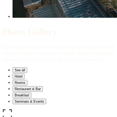
Photo Gallery
Explore the photo gallery of the Cloître Saint Louis and discover the
charm of this hotel in the heart of Avignon. Rooms, living spaces,
restaurant, and services: dive into the world of your future stay.
See all
Hotel
Rooms
Restaurant & Bar
Breakfast
Seminars & Events