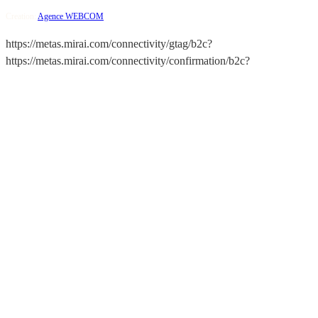
Creation:
Agence WEBCOM
https://metas.mirai.com/connectivity/gtag/b2c?
https://metas.mirai.com/connectivity/confirmation/b2c?