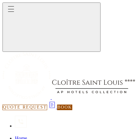
QUOTE REQUEST
BOOK
Home